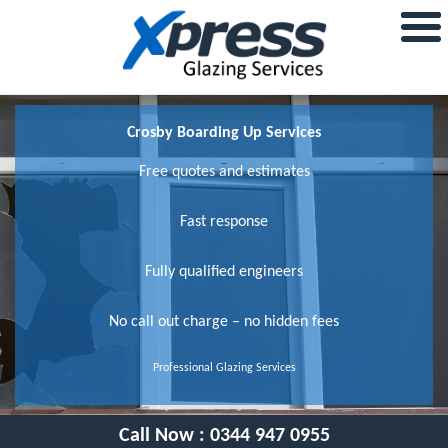
Crosby Boarding Up Services
Free quotes and estimates
Fast response
Fully qualified engineers
No call out charge – no hidden fees
Professional Glazing Services
Call Now :
0344 947 0955