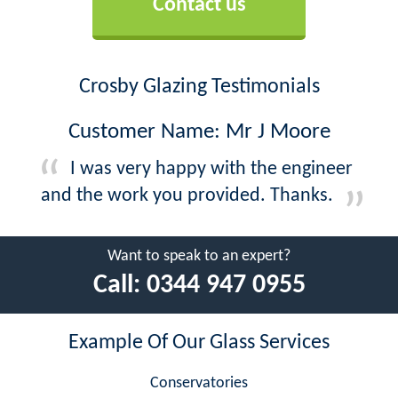
Contact us
Crosby Glazing Testimonials
Customer Name: Mr J Moore
I was very happy with the engineer
and the work you provided. Thanks.
Want to speak to an expert?
Call:
0344 947 0955
Example Of Our Glass Services
Conservatories