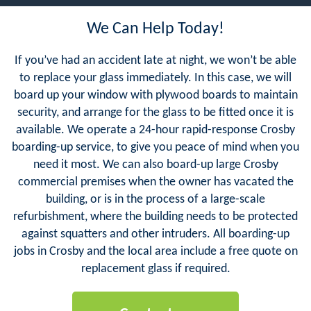
We Can Help Today!
If you’ve had an accident late at night, we won’t be able
to replace your glass immediately. In this case, we will
board up your window with plywood boards to maintain
security, and arrange for the glass to be fitted once it is
available. We operate a 24-hour rapid-response Crosby
boarding-up service, to give you peace of mind when you
need it most. We can also board-up large Crosby
commercial premises when the owner has vacated the
building, or is in the process of a large-scale
refurbishment, where the building needs to be protected
against squatters and other intruders. All boarding-up
jobs in Crosby and the local area include a free quote on
replacement glass if required.