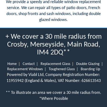
We provide a speedy and reliable window replacement
service. We can repair all types of patio doors, French
doors, shop fronts and sash windows, including double
glazed windows.
+ We cover a 30 mile radius from
Crosby, Merseyside, Main Road,
IM4 2DQ**
Home
Contact
Replacement Glass
Double Glazing
Replacement Windows
Toughened Glass
Boarding Up
Powered by Viabl Ltd, Company Registration Number:
11955942 (England & Wales), VAT Number: 626613543
** To illustrate an area we cover a 30 mile radius from.
*Where Possible